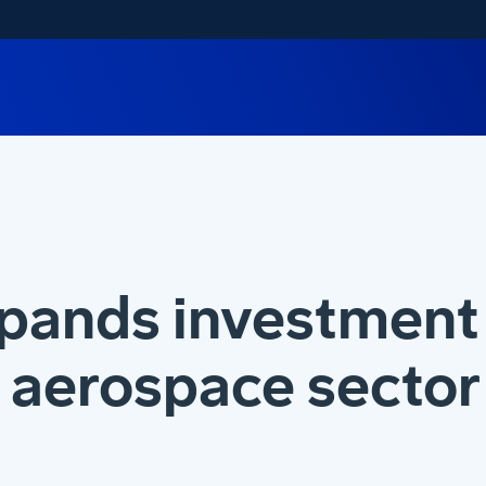
pands investment 
aerospace sector