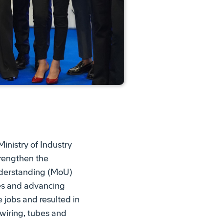
inistry of Industry
rengthen the
derstanding (MoU)
ies and advancing
 jobs and resulted in
 wiring, tubes and