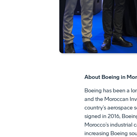
About Boeing in Mo
Boeing has been a lon
and the Moroccan In
country’s aerospace
signed in 2016, Boei
Morocco’s industrial c
increasing Boeing sour