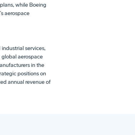
plans, while Boeing
o’s aerospace
ndustrial services,
d global aerospace
anufacturers in the
rategic positions on
ted annual revenue of