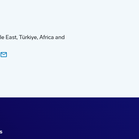
 East, Türkiye, Africa and
s