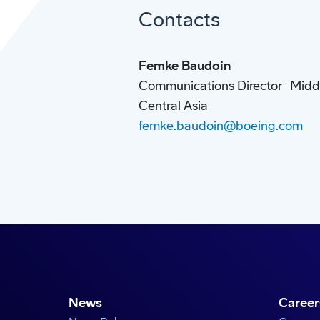
Contacts
Femke Baudoin
Communications Director Middle
Central Asia
femke.baudoin@boeing.com
News
Career