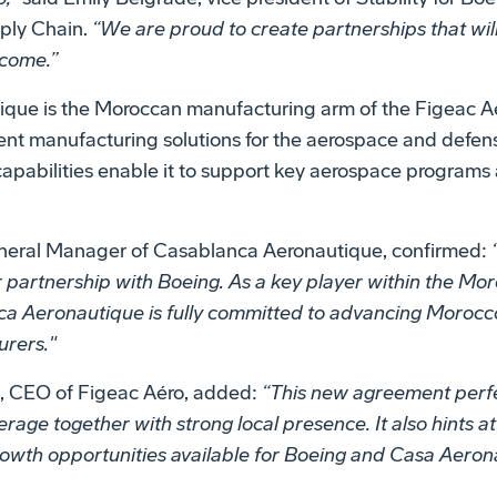
pply Chain.
“We are proud to create partnerships that wil
 come.”
que is the Moroccan manufacturing arm of the Figeac A
nt manufacturing solutions for the aerospace and defense 
 capabilities enable it to support key aerospace progra
neral Manager of Casablanca Aeronautique, confirmed:
r partnership with Boeing. As a key player within the M
 Aeronautique is fully committed to advancing Morocco'
urers."
, CEO of Figeac Aéro, added:
“This new agreement perfe
erage together with strong local presence. It also hints 
rowth opportunities available for Boeing and Casa Aero