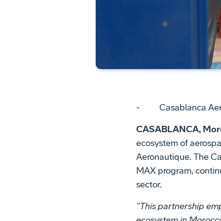
- Casablanca Aerona
CASABLANCA, Moroc
ecosystem of aerospa
Aeronautique. The Ca
MAX program, continu
sector.
“This partnership em
ecosystem in Morocco