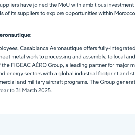
uppliers have joined the MoU with ambitious investment 
of its suppliers to explore opportunities within Morocc
eronautique:
loyees, Casablanca Aeronautique offers fully-integrated i
eet metal work to processing and assembly, to local an
 of the FIGEAC AÉRO Group, a leading partner for major m
 energy sectors with a global industrial footprint and st
ercial and military aircraft programs. The Group genera
year to 31 March 2025.