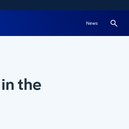
News
in the