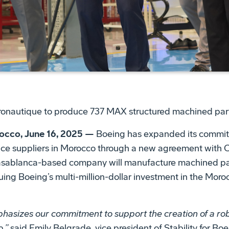
utique to produce 737 MAX structured machined par
co, June 16, 2025 —
Boeing has expanded its commit
ce suppliers in Morocco through a new agreement with 
sablanca-based company will manufacture machined part
ing Boeing’s multi-million-dollar investment in the Mor
phasizes our commitment to support the creation of a r
,”
said Emily Belgrade, vice president of Stability for B