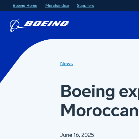
Boeing Home
Merchandise
Suppliers
News
Boeing ex
Moroccan 
June 16, 2025