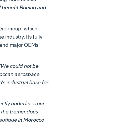
l benefit Boeing and
éro group, which
industry. Its fully
ms and major OEMs
“We could not be
oroccan aerospace
s industrial base for
ctly underlines our
at the tremendous
nautique in Morocco