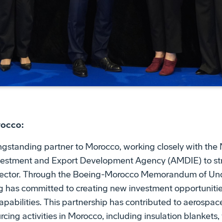
rocco:
gstanding partner to Morocco, working closely with the M
vestment and Export Development Agency (AMDIE) to st
 sector. Through the Boeing-Morocco Memorandum of Un
ng has committed to creating new investment opportunit
apabilities. This partnership has contributed to aerospace
cing activities in Morocco, including insulation blankets,