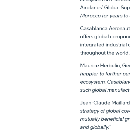
Airplanes’ Global Su
Morocco for years to
Casablanca Aeronauti
offers global compone
integrated industrial
throughout the world.
Maurice Herbelin, Ge
happier to further ou
ecosystem, Casablanca
such global manufact
Jean-Claude Maillard
strategy of global cov
mutually beneficial g
and globally.”