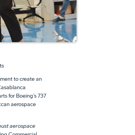
ts
ment to create an
Casablanca
s for Boeing’s 737
occan aerospace
obust aerospace
oeing Commercial