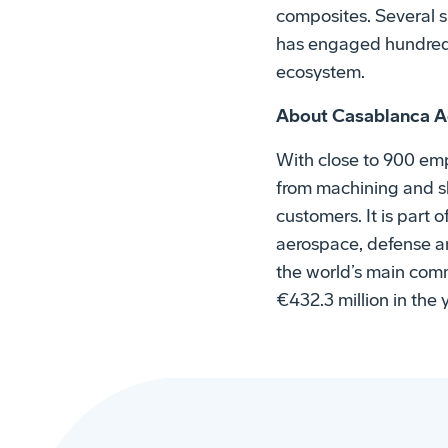
composites. Several s
has engaged hundreds 
ecosystem.
About Casablanca A
With close to 900 emp
from machining and sh
customers. It is part
aerospace, defense and
the world’s main comm
€432.3 million in the 