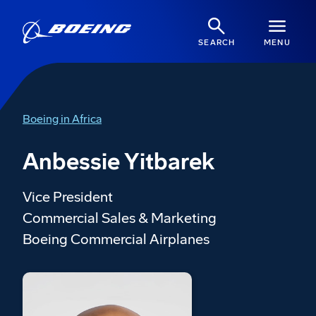
SEARCH
MENU
Boeing in Africa
Anbessie Yitbarek
Vice President
Commercial Sales & Marketing
Boeing Commercial Airplanes