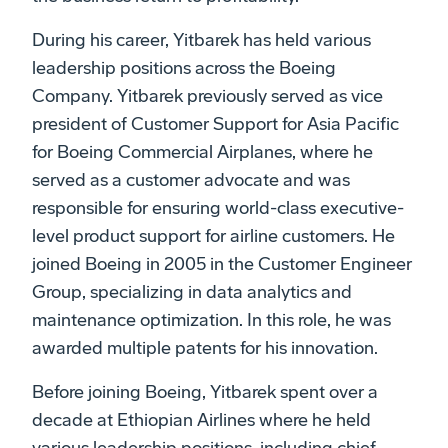
During his career, Yitbarek has held various
leadership positions across the Boeing
Company. Yitbarek previously served as vice
president of Customer Support for Asia Pacific
for Boeing Commercial Airplanes, where he
served as a customer advocate and was
responsible for ensuring world-class executive-
level product support for airline customers. He
joined Boeing in 2005 in the Customer Engineer
Group, specializing in data analytics and
maintenance optimization. In this role, he was
awarded multiple patents for his innovation.
Before joining Boeing, Yitbarek spent over a
decade at Ethiopian Airlines where he held