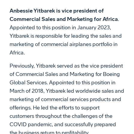
Anbessie Yitbarek is vice president of
Commercial Sales and Marketing for Africa
.
Appointed to this position in January 2023,
Yitbarek is responsible for leading the sales and
marketing of commercial airplanes portfolio in
Africa.
Previously, Yitbarek served as the vice president
of Commercial Sales and Marketing for Boeing
Global Services. Appointed to this position in
March of 2018, Yitbarek led worldwide sales and
marketing of commercial services products and
offerings. He led the efforts to support
customers throughout the challenges of the
COVID pandemic, and successfully prepared
the business return to profitability.