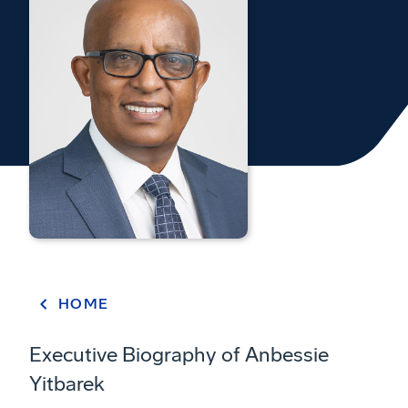
HOME
Executive Biography of Anbessie
Yitbarek