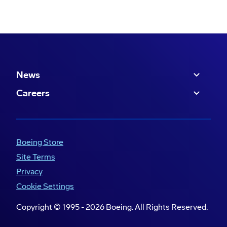
News
Careers
Boeing Store
Site Terms
Privacy
Cookie Settings
Copyright © 1995 -
2026
Boeing. All Rights Reserved.