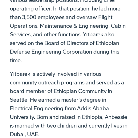
various leadership positions, including chief
operating officer. In that position, he led more
than 3,500 employees and oversaw Flight
Operations, Maintenance & Engineering, Cabin
Services, and other functions. Yitbarek also
served on the Board of Directors of Ethiopian
Defense Engineering Corporation during this
time.
Yitbarek is actively involved in various
community outreach programs and served as a
board member of Ethiopian Community in
Seattle. He earned a master’s degree in
Electrical Engineering from Addis Ababa
University. Born and raised in Ethiopia, Anbessie
is married with two children and currently lives in
Dubai, UAE.